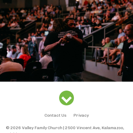
Contact Us
Privacy
© 2026 Valley Family Church | 2500 Vincent Ave, Kalamazoo,