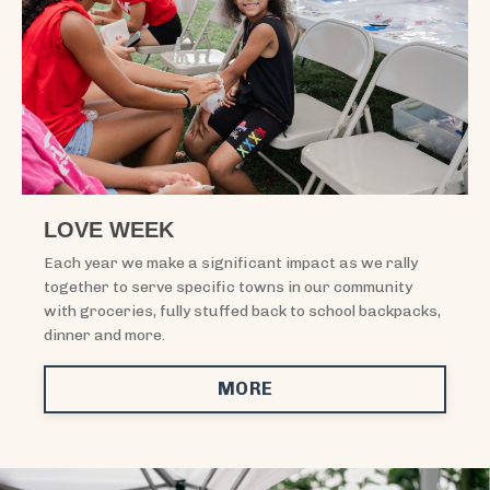
LOVE WEEK
Each year we make a significant impact as we rally
together to serve specific towns in our community
with groceries, fully stuffed back to school backpacks,
dinner and more.
MORE