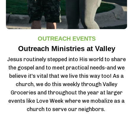
OUTREACH EVENTS
Outreach Ministries at Valley
Jesus routinely stepped into His world to share
the gospel and to meet practical needs-and we
believe it's vital that we live this way too! As a
church, we do this weekly through Valley
Groceries and throughout the year at larger
events like Love Week where we mobalize as a
church to serve our neighbors.