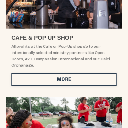
CAFE & POP UP SHOP
All profits at the Cafe or Pop-Up shop go to our
intentionally selected ministry partners like Open
Doors, A21, Compassion International and our Haiti
Orphanage.
MORE