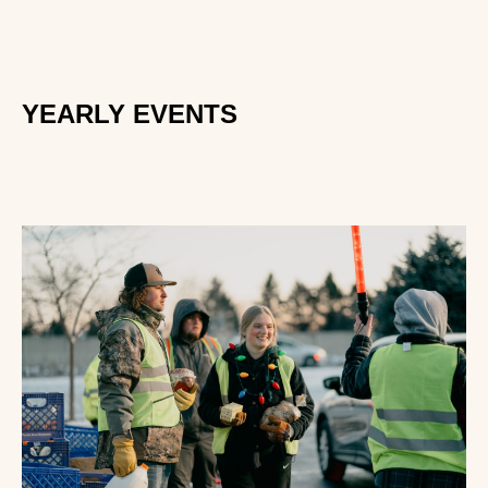
YEARLY EVENTS