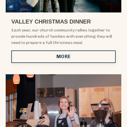
VALLEY CHRISTMAS DINNER
Each year, our church community rallies together to
provide hundreds of families with everything they will
need to prepare a full Christmas meal.
MORE