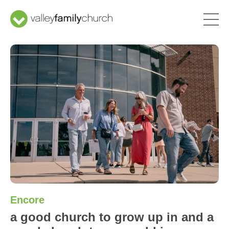
Encore
a good church to grow up in and a