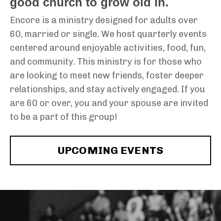
good church to grow old in.
Encore is a ministry designed for adults over
60, married or single. We host quarterly events
centered around enjoyable activities, food, fun,
and community. This ministry is for those who
are looking to meet new friends, foster deeper
relationships, and stay actively engaged. If you
are 60 or over, you and your spouse are invited
to be a part of this group!
UPCOMING EVENTS