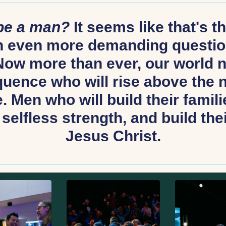
 be a man?
It seems like that's 
An even more demanding questio
ow more than ever, our world 
uence who will rise above the no
 Men who will build their familie
selfless strength, and build thei
Jesus Christ.