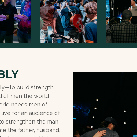
BLY
ly—to build strength,
d of men the world
orld needs men of
live for an audience of
 to strengthen the man
me the father, husband,