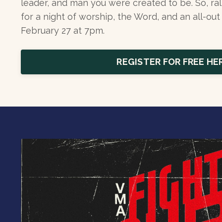
leader, and man you were created to be. So, ral
for a night of worship, the Word, and an all-out 
February 27 at 7pm.
REGISTER FOR FREE HE