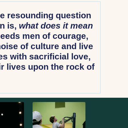
the resounding question
n is,
what does it mean
needs men of courage,
ise of culture and live
s with sacrificial love,
r lives upon the rock of