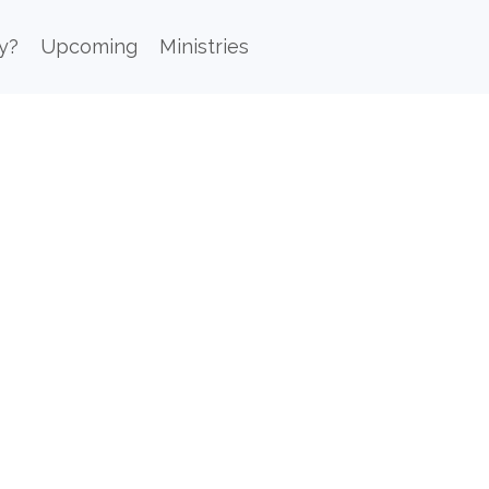
y?
Upcoming
Ministries