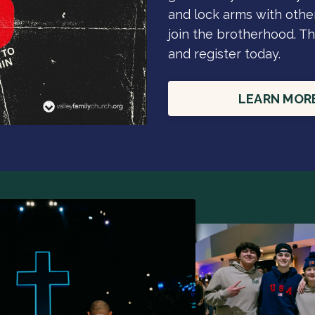
and lock arms with other
join the brotherhood. Th
and register today.
LEARN MOR