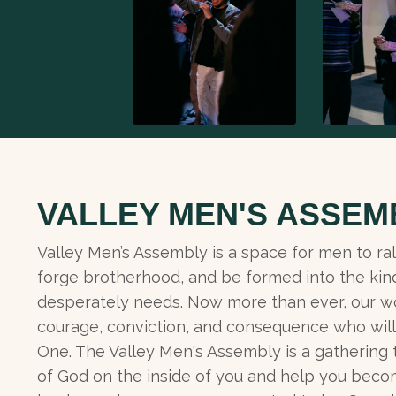
VALLEY MEN'S ASSEM
Valley Men’s Assembly is a space for men to ral
forge brotherhood, and be formed into the kin
desperately needs. Now more than ever, our w
courage, conviction, and consequence who will 
One. The Valley Men's Assembly is a gathering
of God on the inside of you and help you beco