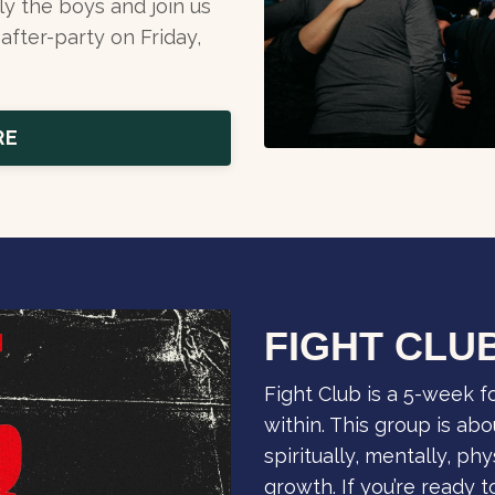
ly the boys and join us
after-party on Friday,
RE
FIGHT CLU
Fight Club is a 5-week 
within. This group is abou
spiritually, mentally, ph
growth. If you’re ready 