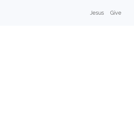
Jesus
Give