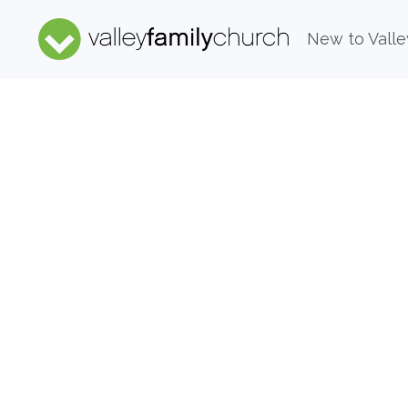
New to Valle