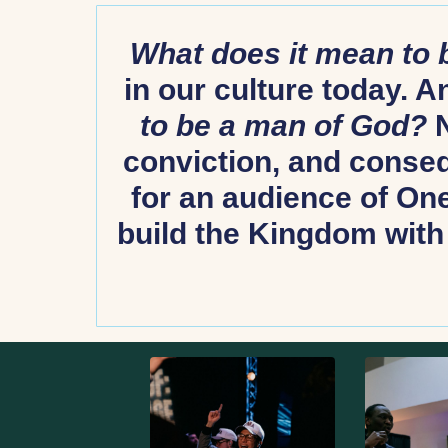
What does it mean to
in our culture today. 
to be a man of God?
N
conviction, and conseq
for an audience of One.
build the Kingdom with 