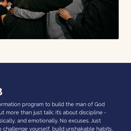
B
formation program to build the man of God
t more than just talk; it’s about discipline -
ysically, and emotionally. No excuses. Just
to challenge yourself, build unshakable habits,