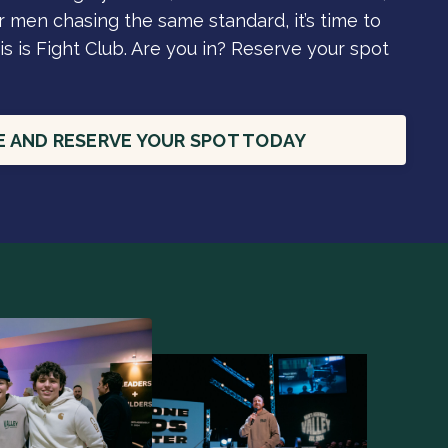
 men chasing the same standard, it’s time to
is is Fight Club. Are you in? Reserve your spot
E AND RESERVE YOUR SPOT TODAY