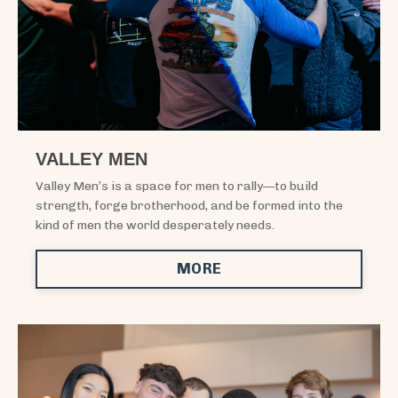
VALLEY MEN
Valley Men’s is a space for men to rally—to build
strength, forge brotherhood, and be formed into the
kind of men the world desperately needs.
MORE