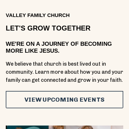
VALLEY FAMILY CHURCH
LET'S GROW TOGETHER
WE'RE ON A JOURNEY OF BECOMING
MORE LIKE JESUS.
We believe that church is best lived out in
community. Learn more about how you and your
family can get connected and grow in your faith.
VIEW UPCOMING EVENTS