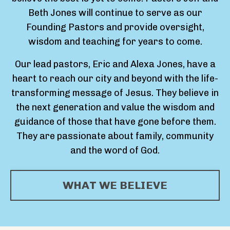
Beth Jones will continue to serve as our
Founding Pastors and provide oversight,
wisdom and teaching for years to come.
Our lead pastors, Eric and Alexa Jones, have a
heart to reach our city and beyond with the life-
transforming message of Jesus. They believe in
the next generation and value the wisdom and
guidance of those that have gone before them.
They are passionate about family, community
and the word of God.
WHAT WE BELIEVE