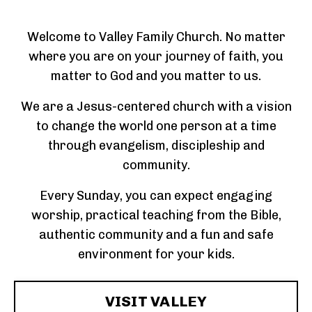
Welcome to Valley Family Church. No matter
where you are on your journey of faith, you
matter to God and you matter to us.
We are a Jesus-centered church with a vision
to change the world one person at a time
through evangelism, discipleship and
community.
Every Sunday, you can expect engaging
worship, practical teaching from the Bible,
authentic community and a fun and safe
environment for your kids.
VISIT VALLEY