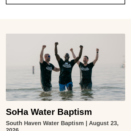
SoHa Water Baptism
South Haven Water Baptism | August 23,
2026