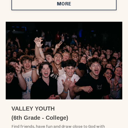
MORE
VALLEY YOUTH
(6th Grade - College)
Find friends, have fun and draw close to God with