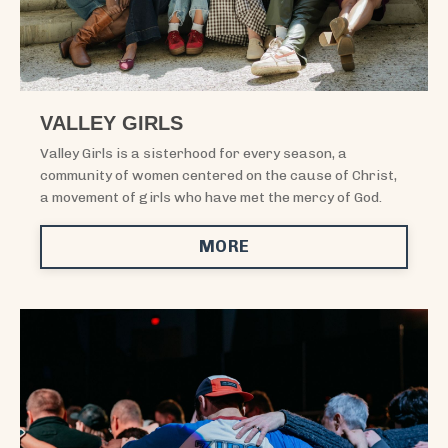
VALLEY GIRLS
Valley Girls is a sisterhood for every season, a
community of women centered on the cause of Christ,
a movement of girls who have met the mercy of God.
MORE