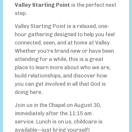
Valley Starting Point
is the perfect next
step.
Valley Starting Point is a relaxed, one-
hour gathering designed to help you feel
connected, seen, and at home at Valley.
Whether you're brand new or have been
attending for a while, this is a great
place to learn more about who we are,
build relationships, and discover how
you can get involved in all that God is
doing here.
Join us in the Chapel on August 30,
immediately after the 11:15 am
service.
Lunch is on us, childcare is
available—just bring yourself!