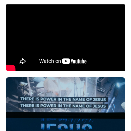
Liquid error: Nil location provided. Can't build
URI.