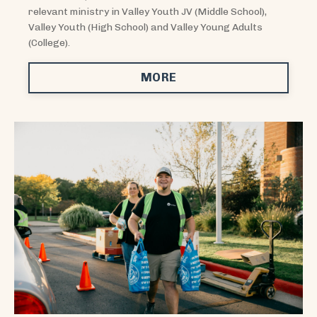
relevant ministry in Valley Youth JV (Middle School),
Valley Youth (High School) and Valley Young Adults
(College).
MORE