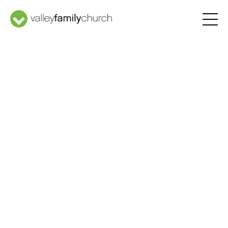
Welcome
Home
Latest Message