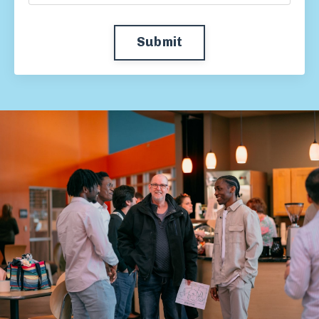
Submit