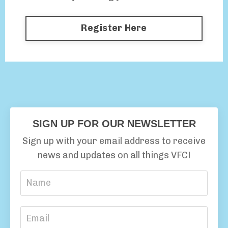
Register Here
SIGN UP FOR OUR NEWSLETTER
Sign up with your email address to receive
news and updates on all things VFC!