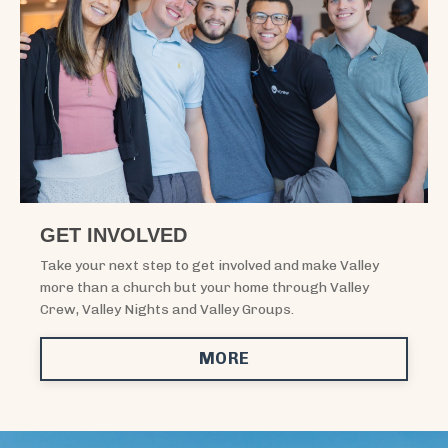
GET INVOLVED
Take your next step to get involved and make Valley
more than a church but your home through Valley
Crew, Valley Nights and Valley Groups.
MORE