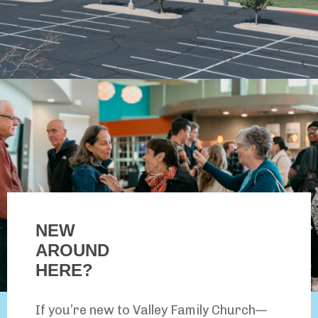
NEW
AROUND
HERE?
If you’re new to Valley Family Church—