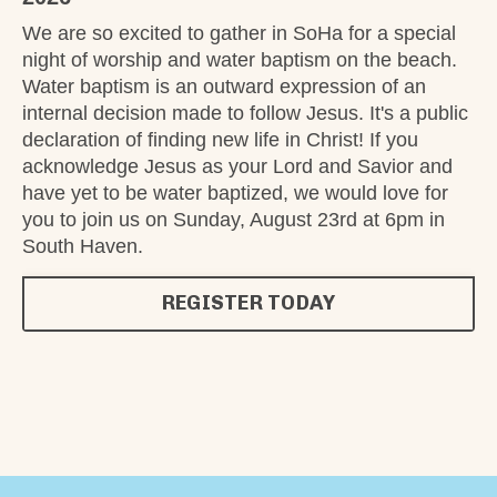
We are so excited to gather in SoHa for a special
night of worship and water baptism on the beach.
Water baptism is an outward expression of an
internal decision made to follow Jesus. It's a public
declaration of finding new life in Christ! If you
acknowledge Jesus as your Lord and Savior and
have yet to be water baptized, we would love for
you to join us on Sunday, August 23rd at 6pm in
South Haven.
REGISTER TODAY