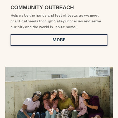
COMMUNITY OUTREACH
Help us be the hands and feet of Jesus as we meet
practical needs through Valley Groceries and serve
our city and the world in Jesus' name!
MORE