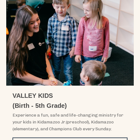
VALLEY KIDS
(Birth - 5th Grade)
Experience a fun, safe and life-changing ministry for
your kids in Kidamazoo Jr.(preschool), Kidamazoo
(elementary), and Champions Club every Sunday.