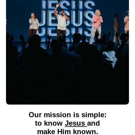
Our mission
is simple:
to know
Jesus
and
make Him known.