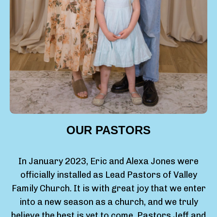
OUR PASTORS
In January 2023, Eric and Alexa Jones were
officially installed as Lead Pastors of Valley
Family Church. It is with great joy that we enter
into a new season as a church, and we truly
believe the best is yet to come. Pastors Jeff and