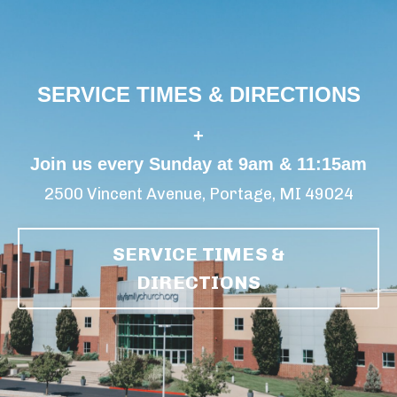
SERVICE TIMES & DIRECTIONS
+
Join us every Sunday at 9am & 11:15am
2500 Vincent Avenue, Portage, MI 49024
SERVICE TIMES &
DIRECTIONS