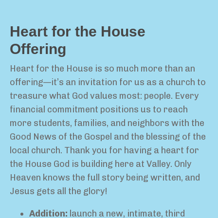
Heart for the House
Offering
Heart for the House is so much more than an
offering—it’s an invitation for us as a church to
treasure what God values most: people. Every
financial commitment positions us to reach
more students, families, and neighbors with the
Good News of the Gospel and the blessing of the
local church. Thank you for having a heart for
the House God is building here at Valley. Only
Heaven knows the full story being written, and
Jesus gets all the glory!
Addition:
launch a new, intimate, third