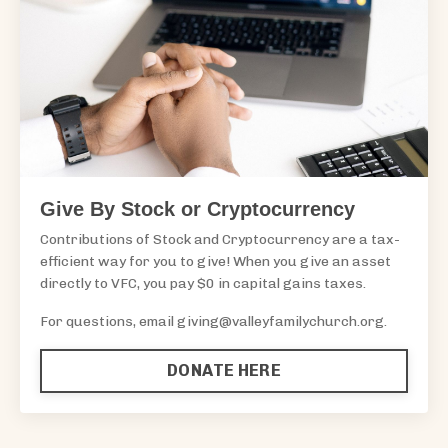
Give By Stock or Cryptocurrency
Contributions of Stock and Cryptocurrency are a tax-
efficient way for you to give! When you give an asset
directly to VFC, you pay $0 in capital gains taxes.
For questions, email
giving@valleyfamilychurch.org
.
DONATE HERE