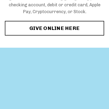
checking account, debit or credit card, Apple
Pay, Cryptocurrency, or Stock.
GIVE ONLINE HERE