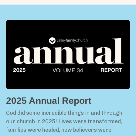
2025 Annual Report
God did some incredible things in and through
our church in 2025! Lives were transformed,
families were healed, new believers were