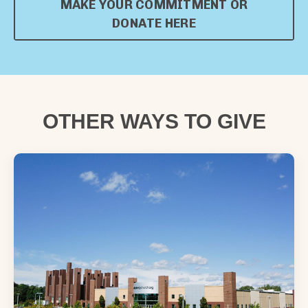
MAKE YOUR COMMITMENT OR
DONATE HERE
OTHER WAYS TO GIVE