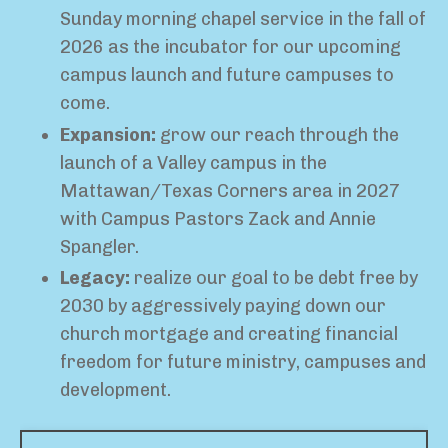
Sunday morning chapel service in the fall of
2026 as the incubator for our upcoming
campus launch and future campuses to
come.
Expansion:
grow our reach through the
launch of a Valley campus in the
Mattawan/Texas Corners area in 2027
with Campus Pastors Zack and Annie
Spangler.
Legacy:
r
ealize our goal to be debt free by
2030 by aggressively paying down our
church mortgage and creating financial
freedom for future ministry, campuses and
development.