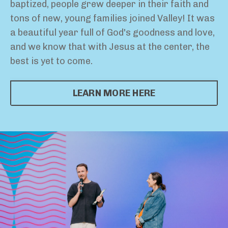
baptized, people grew deeper in their faith and
tons of new, young families joined Valley! It was
a beautiful year full of God's goodness and love,
and we know that with Jesus at the center, the
best is yet to come.
LEARN MORE HERE