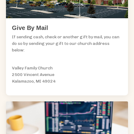
Give By Mail
If sending cash, check or another gift by mail, you can
do so by sending your gift to our church address
below:
Valley Family Church
2500 Vincent Avenue
Kalamazoo, MI 49024