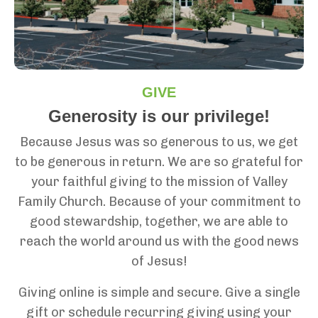
GIVE
Generosity is our privilege!
Because Jesus was so generous to us, we get
to be generous in return. We are so grateful for
your faithful giving to the mission of Valley
Family Church. Because of your commitment to
good stewardship, together, we are able to
reach the world around us with the good news
of Jesus!
Giving online is simple and secure. Give a single
gift or schedule recurring giving using your