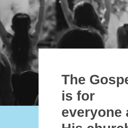
The Gosp
is for
everyone 