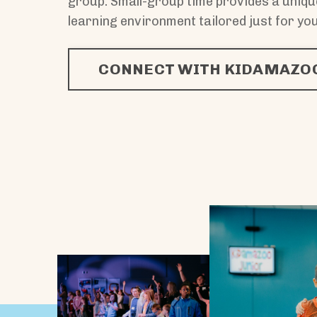
group. Small-group time provides a uniq
learning environment tailored just for you
CONNECT WITH KIDAMAZOO