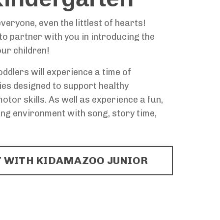
veryone, even the littlest of hearts!
o partner with you in introducing the
our children!
oddlers will experience a time of
ies designed to support healthy
tor skills. As well as experience a fun,
ng environment with song, story time,
 WITH KIDAMAZOO JUNIOR