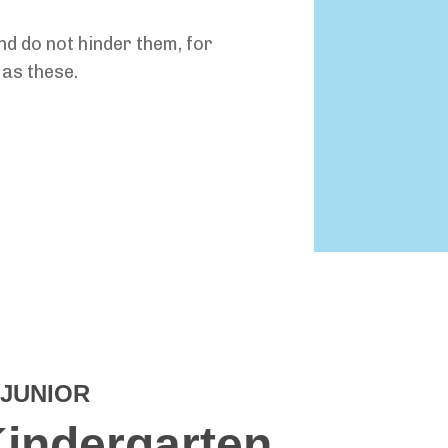
and do not hinder them, for
as these.
JUNIOR
Kindergarten