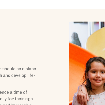
h should be a place
h and develop life-
ence a time of
lly for their age