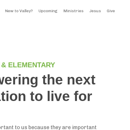
New to Valley?
Upcoming
Ministries
Jesus
Give
 & ELEMENTARY
ring the next
ion to live for
.
ortant to us because they are important