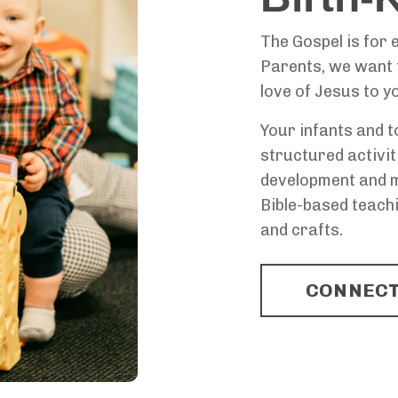
The Gospel is for e
Parents, we want t
love of Jesus to y
Your infants and t
structured activit
development and mo
Bible-based teachi
and crafts.
CONNECT