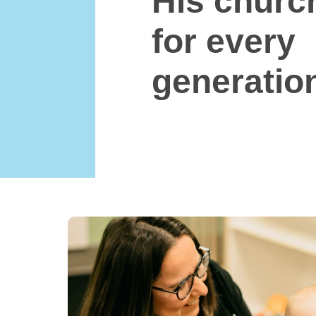
His church
for every
generatio