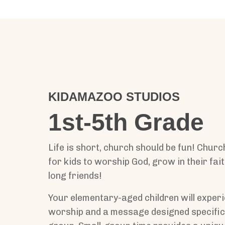
KIDAMAZOO STUDIOS
1st-5th Grade
Life is short, church should be fun! Churc
for kids to worship God, grow in their fait
long friends!
Your elementary-aged children will experi
worship and a message designed specifica