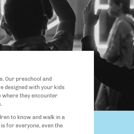
s. Our preschool and
 designed with your kids
ce where they encounter
.
dren to know and walk in a
 is for everyone, even the