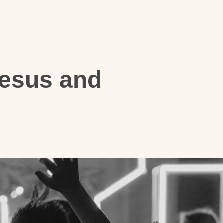
Jesus and