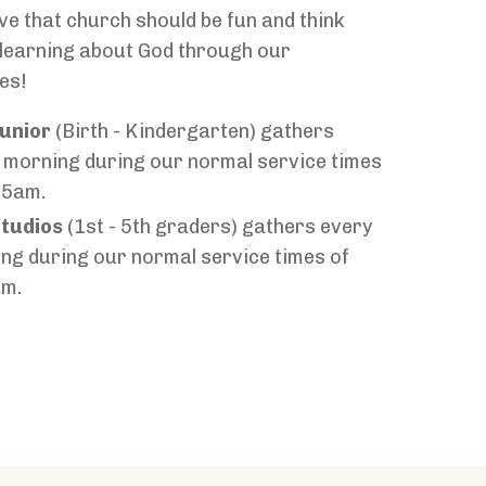
ve that church should be fun and think
e learning about God through our
es!
unior
(Birth - Kindergarten) gathers
 morning during our normal service times
15am.
tudios
(1st - 5th graders) gathers every
ng during our normal service times of
am.