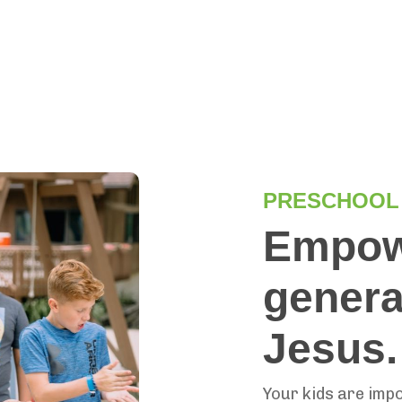
PRESCHOOL
Empowe
generat
Jesus
Your kids are imp