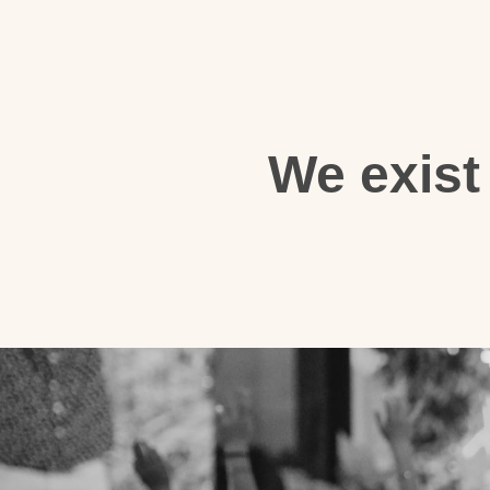
We exist