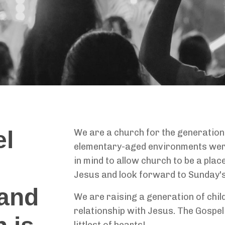
el
We are a church for the generation
elementary-aged environments were
in mind to allow church to be a pla
Jesus and look forward to Sunday's
and
We are raising a generation of chil
relationship with Jesus. The Gospel
littlest of hearts!