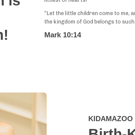
 is
“Let the little children come to me, 
the kingdom of God belongs to such 
n!
Mark 10:14
KIDAMAZOO 
Birth-