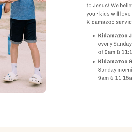
to Jesus! We belie
your kids will lov
Kidamazoo servic
Kidamazoo J
every Sunday
of 9am & 11:
Kidamazoo S
Sunday morni
9am & 11:15