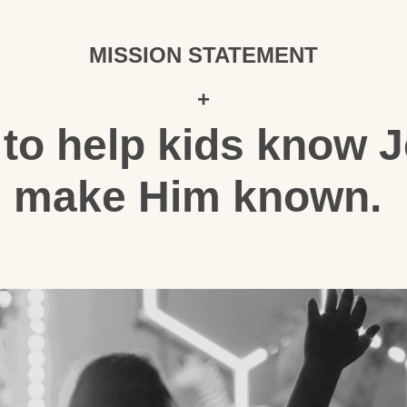
MISSION STATEMENT
+
 to help kids know 
make Him known.