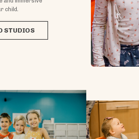
ue and immersive
r child.
 STUDIOS