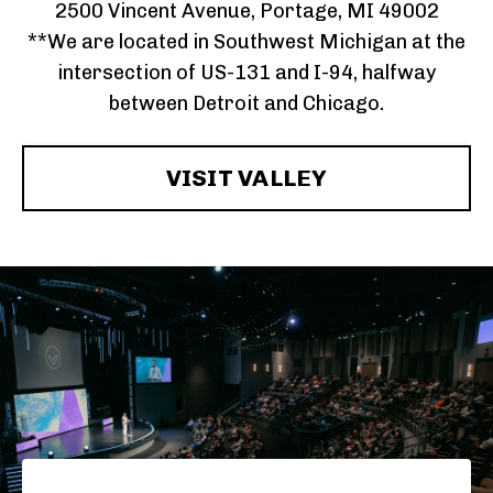
2500 Vincent Avenue, Portage, MI 49002
**We are located in Southwest Michigan at the
intersection of US-131 and I-94, halfway
between Detroit and Chicago.
VISIT VALLEY