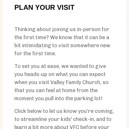
PLAN YOUR VISIT
Thinking about joining us in-person for
the first time? We know that it can be a
bit intimidating to visit somewhere new
for the first time.
To set you at ease, we wanted to give
you heads-up on what you can expect
when you visit Valley Family Church, so
that you can feel at home from the
moment you pull into the parking lot!
Click below to let us know you're coming,
to streamline your kids' check-in, and to
learn a bit more about VFC before your