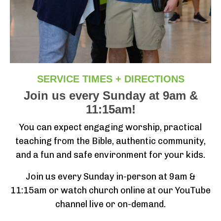
SERVICE TIMES + DIRECTIONS
Join us every Sunday at 9am &
11:15am!
You can expect engaging worship, practical
teaching from the Bible, authentic community,
and a fun and safe environment for your kids.
Join us every Sunday in-person at 9am &
11:15am or watch church online at our YouTube
channel live or on-demand.