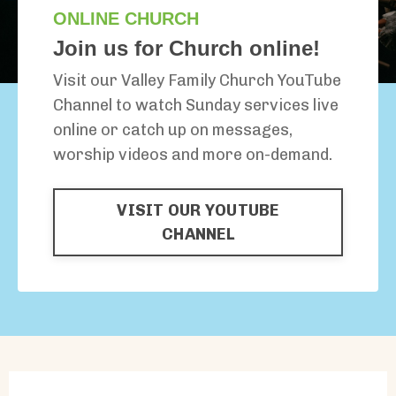
ONLINE CHURCH
Join us for Church online!
Visit our Valley Family Church YouTube
Channel to watch Sunday services live
online or catch up on messages,
worship videos and more on-demand.
VISIT OUR YOUTUBE
CHANNEL