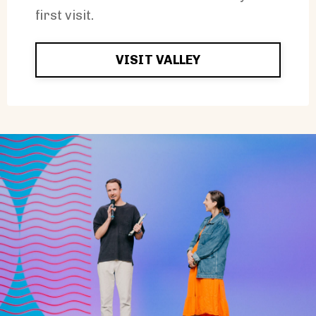
first visit.
VISIT VALLEY