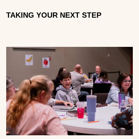
TAKING YOUR NEXT STEP