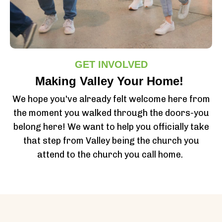
GET INVOLVED
Making Valley Your Home!
We hope you've already felt welcome here from
the moment you walked through the doors-you
belong here! We want to help you officially take
that step from Valley being the church you
attend to the church you call home.