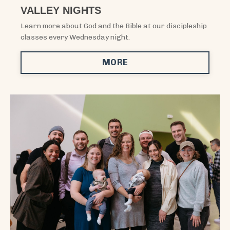
VALLEY NIGHTS
Learn more about God and the Bible at our discipleship
classes every Wednesday night.
MORE