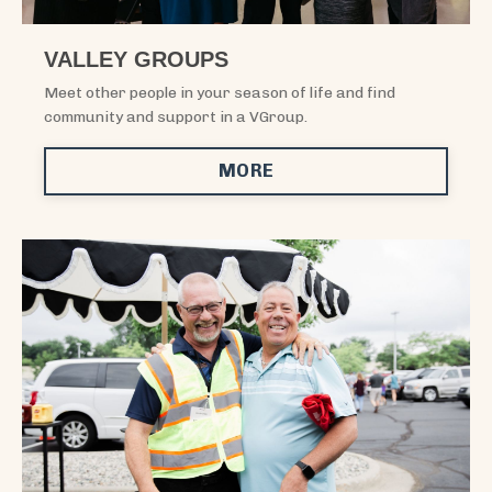
VALLEY GROUPS
Meet other people in your season of life and find
community and support in a VGroup.
MORE