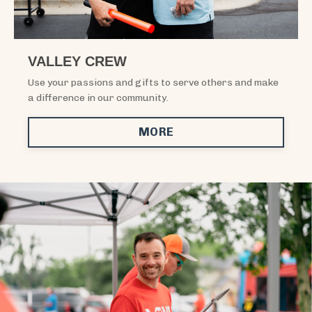
VALLEY CREW
Use your passions and gifts to serve others and make
a difference in our community.
MORE