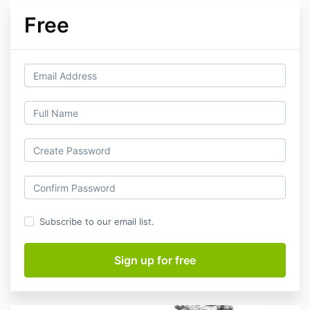
Free
Subscribe to our email list.