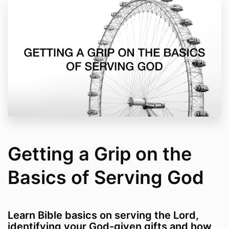
Getting a Grip on the
Basics of Serving God
Learn Bible basics on serving the Lord,
identifying your God-given gifts and how