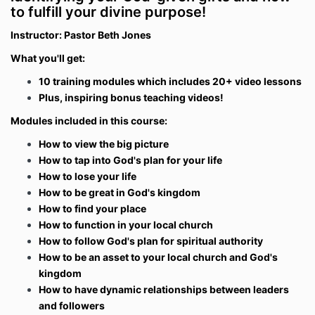
to fulfill your divine purpose!
Instructor: Pastor Beth Jones
What you'll get:
10 training modules which includes 20+ video lessons
Plus, inspiring bonus teaching videos!
Modules included in this course:
How to view the big picture
How to tap into God's plan for your life
How to lose your life
How to be great in God's kingdom
How to find your place
How to function in your local church
How to follow God's plan for spiritual authority
How to be an asset to your local church and God's
kingdom
How to have dynamic relationships between leaders
and followers